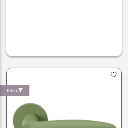
Filters