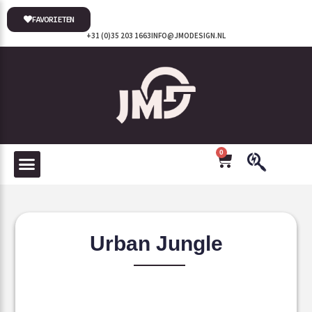
FAVORIETEN
+31 (0)35 203 1663
INFO@JMODESIGN.NL
0
Urban Jungle