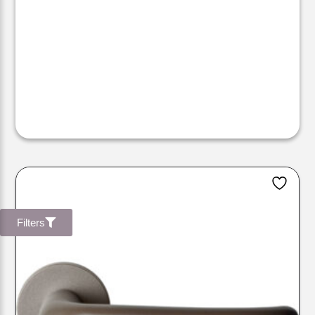
Filters