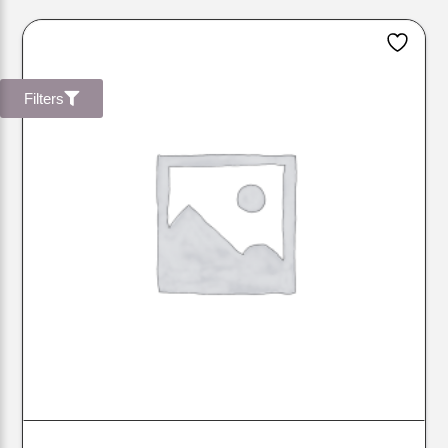
Filters