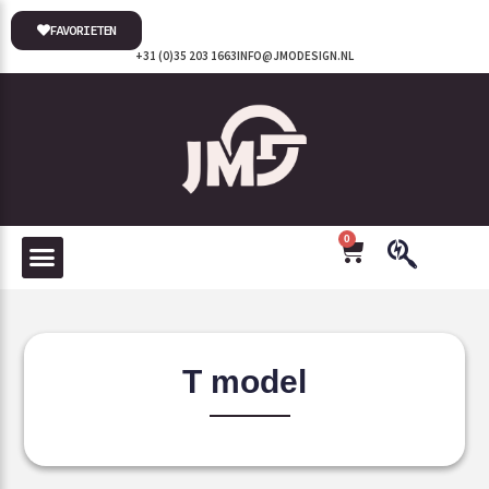
FAVORIETEN
+31 (0)35 203 1663
INFO@JMODESIGN.NL
0
T model