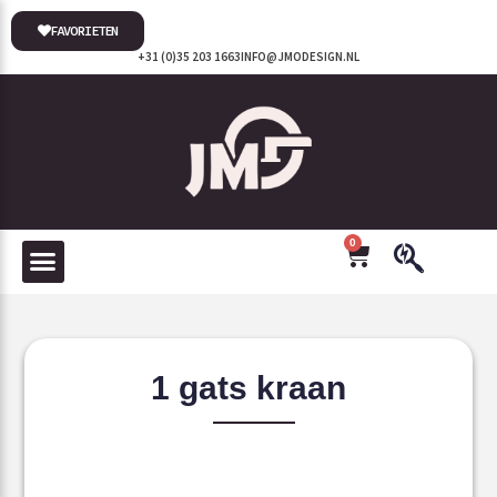
FAVORIETEN
+31 (0)35 203 1663
INFO@JMODESIGN.NL
0
1 gats kraan