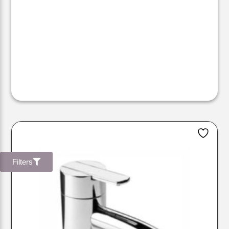
Filters